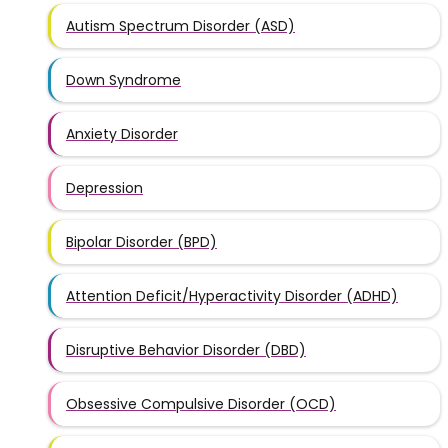
Autism Spectrum Disorder (ASD)
Down Syndrome
Anxiety Disorder
Depression
Bipolar Disorder (BPD)
Attention Deficit/Hyperactivity Disorder (ADHD)
Disruptive Behavior Disorder (DBD)
Obsessive Compulsive Disorder (OCD)