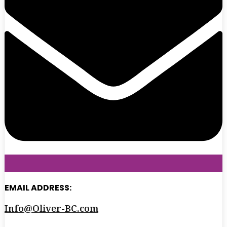
EMAIL ADDRESS:
Info@Oliver-BC.com