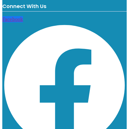
Connect With Us
Facebook