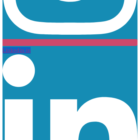
Linkedin-in