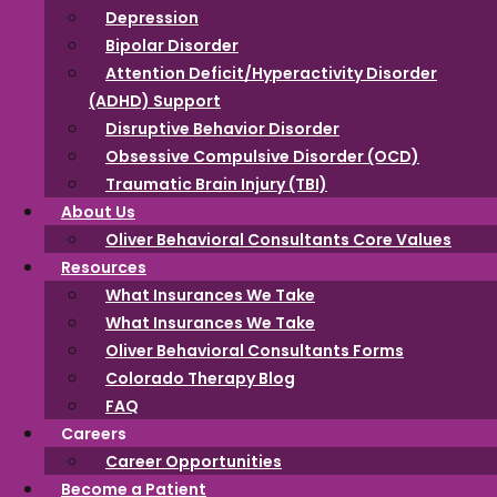
Depression
Intellectual
Bipolar Disorder
Attention Deficit/Hyperactivity Disorder
(ADHD) Support
Developmental
Disruptive Behavior Disorder
Obsessive Compulsive Disorder (OCD)
Disorder (IDD)
Traumatic Brain Injury (TBI)
About Us
Oliver Behavioral Consultants Core Values
Resources
Intellectual Developmental Disorder (IDD) is a way of
What Insurances We Take
describing how people learn and understand things. It’s
What Insurances We Take
all about the brain’s ability to think, learn, and solve
Oliver Behavioral Consultants Forms
problems. Some might call it a learning or thinking
Colorado Therapy Blog
style that’s a bit different, but it doesn’t mean someone
FAQ
can’t lead a happy and fulfilling life. This can make
Careers
certain things, like learning new skills take a bit more
Career Opportunities
time and effort, but guess what? Everyone has their
Become a Patient