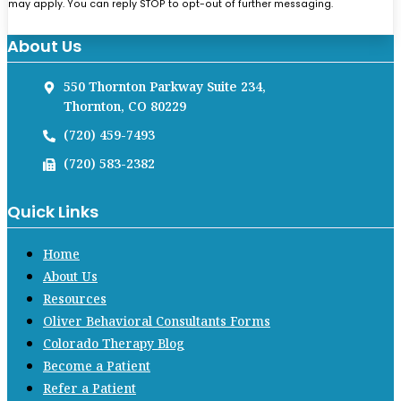
may apply. You can reply STOP to opt-out of further messaging.
About Us
550 Thornton Parkway Suite 234,
Thornton, CO 80229
(720) 459-7493
(720) 583-2382
Quick Links
Home
About Us
Resources
Oliver Behavioral Consultants Forms
Colorado Therapy Blog
Become a Patient
Refer a Patient