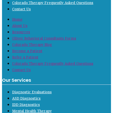
Colorado Therapy Frequently Asked Questions
Contact Us
Home
About Us
Resources
Oliver Behavioral Consultants Forms
Colorado Therapy Blog
Become a Patient
Refer a Patient
Colorado Therapy Frequently Asked Questions
Contact Us
Our Services
Diagnostic Evaluations
ASD Diagnostics
IDD Diagnostics
Mental Health Therapy