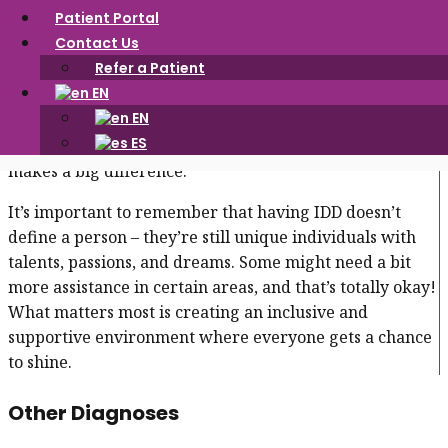
own pace and strengths!
Patient Portal
Contact Us
IDD is often diagnosed in childhood, and it can affect
Refer a Patient
different areas of life, like school, work, and daily
EN
activities. With support and understanding, people with
EN
IDD can learn at their own pace. Specialized help, like
ES
extra time on tasks or tailored learning strategies,
makes a big difference.
It’s important to remember that having IDD doesn’t
define a person – they’re still unique individuals with
talents, passions, and dreams. Some might need a bit
more assistance in certain areas, and that’s totally okay!
What matters most is creating an inclusive and
supportive environment where everyone gets a chance
to shine.
Other Diagnoses