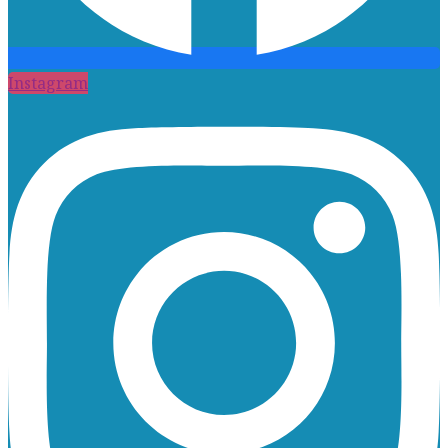
Instagram