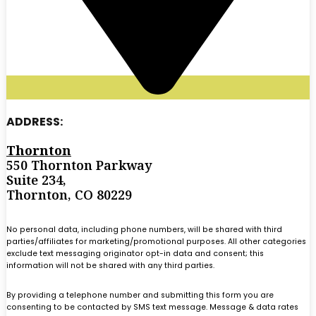
ADDRESS:
Thornton
550 Thornton Parkway
Suite 234,
Thornton, CO 80229
No personal data, including phone numbers, will be shared with third
parties/affiliates for marketing/promotional purposes. All other categories
exclude text messaging originator opt-in data and consent; this
information will not be shared with any third parties.
By providing a telephone number and submitting this form you are
consenting to be contacted by SMS text message. Message & data rates