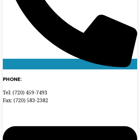
PHONE:
Tel: (720) 459-7493
Fax: (720) 583-2382