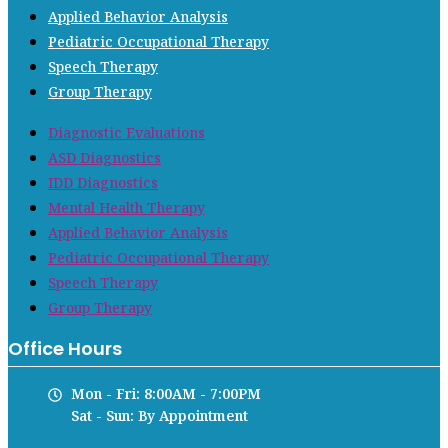
Applied Behavior Analysis
Pediatric Occupational Therapy
Speech Therapy
Group Therapy
Diagnostic Evaluations
ASD Diagnostics
IDD Diagnostics
Mental Health Therapy
Applied Behavior Analysis
Pediatric Occupational Therapy
Speech Therapy
Group Therapy
Office Hours
Mon - Fri: 8:00AM - 7:00PM
Sat - Sun: By Appointment