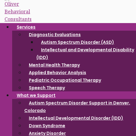
Skip to content
Services
Intellectual
Diagnostic Evaluations
Developmental
Autism Spectrum Disorder (ASD)
Intellectual and Developmental Disability
Disorder (IDD)
(IDD)
Mental Health Therapy
Applied Behavior Analysis
Pediatric Occupational Therapy
Speech Therapy
What we Support
Autism Spectrum Disorder Support in Denver,
Colorado
Intellectual Developmental Disorder (IDD)
Down Syndrome
Anxiety Disorder