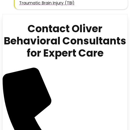
Traumatic Brain Injury (TBI)
Contact Oliver
Behavioral Consultants
for Expert Care